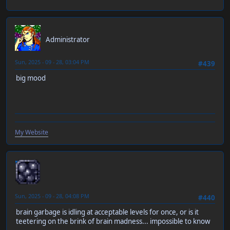
RT-55J
Administrator
Sun, 2025 - 09 - 28, 03:04 PM
#439
big mood
My Website
neen
Sun, 2025 - 09 - 28, 04:08 PM
#440
brain garbage is idling at acceptable levels for once, or is it
teetering on the brink of brain madness... impossible to know