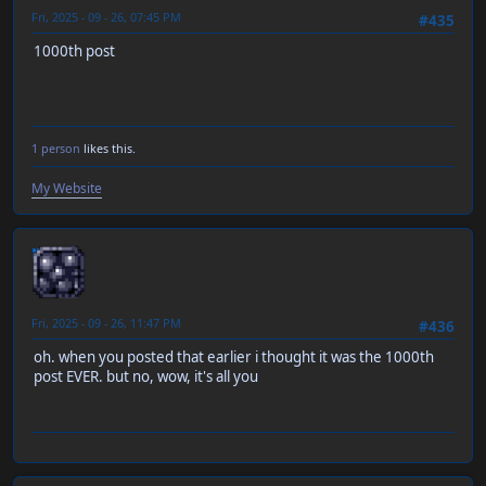
Fri, 2025 - 09 - 26, 07:45 PM
#435
1000th post
1 person
likes this.
My Website
neen
Fri, 2025 - 09 - 26, 11:47 PM
#436
oh. when you posted that earlier i thought it was the 1000th
post EVER. but no, wow, it's all you