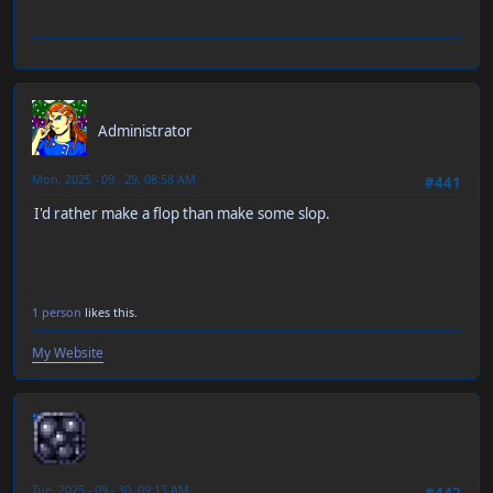
RT-55J
Administrator
Mon, 2025 - 09 - 29, 08:58 AM
#441
I'd rather make a flop than make some slop.
1 person
likes this.
My Website
neen
Tue, 2025 - 09 - 30, 09:13 AM
#442