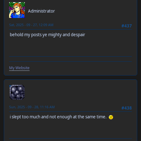
RT-55J
Administrator
Sat, 2025 - 09 - 27, 12:09 AM
#437
behold my posts ye mighty and despair
My Website
neen
Sun, 2025 - 09 - 28, 11:16 AM
#438
i slept too much and not enough at the same time.