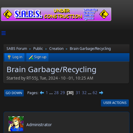
SABS Forum
Public
Creation
Brain Garbage/Recycling
►
►
►
Log in
Sign up
Brain Garbage/Recycling
Started by RT-55J, Tue, 2024 - 10 - 01, 10:25 AM
1
...
28
29
31
32
...
62
Pages
GO DOWN
30
USER ACTIONS
RT-55J
Administrator