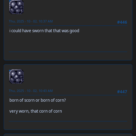
neen
Thu, 2025 - 10 - 02, 10:37 AM
#446
i could have sworn that that was good
neen
Thu, 2025 - 10 - 02, 10:43 AM
#447
born of scorn or born of corn?
very worn, that corn of corn