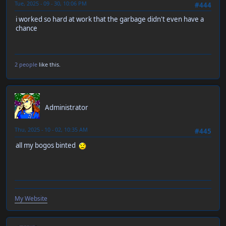
Tue, 2025 - 09 - 30, 10:06 PM
#444
i worked so hard at work that the garbage didn't even have a
chance
2 people
like this.
RT-55J
Administrator
Thu, 2025 - 10 - 02, 10:35 AM
#445
all my bogos binted
My Website