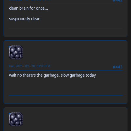
clean brain for once...
suspiciously clean
neen
Tue, 2025 - 09 - 30, 01:05 PM
#443
wait no there's the garbage. slow garbage today
neen