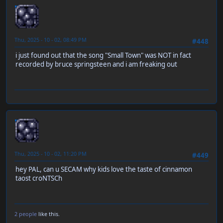
neen
Thu, 2025 - 10 - 02, 08:49 PM
#448
i just found out that the song "Small Town" was NOT in fact
recorded by bruce springsteen and i am freaking out
neen
Thu, 2025 - 10 - 02, 11:20 PM
#449
hey PAL, can u SECAM why kids love the taste of cinnamon
taost croNTSCh
2 people
like this.